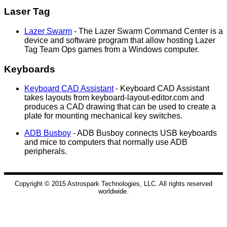
Laser Tag
Lazer Swarm
- The Lazer Swarm Command Center is a
device and software program that allow hosting Lazer
Tag Team Ops games from a Windows computer.
Keyboards
Keyboard CAD Assistant
- Keyboard CAD Assistant
takes layouts from keyboard-layout-editor.com and
produces a CAD drawing that can be used to create a
plate for mounting mechanical key switches.
ADB Busboy
- ADB Busboy connects USB keyboards
and mice to computers that normally use ADB
peripherals.
Copyright © 2015 Astrospark Technologies, LLC. All rights reserved
worldwide.