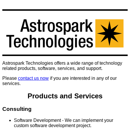
Astrospark Technologies offers a wide range of technology
related products, software, services, and support.
Please
contact us now
if you are interested in any of our
services.
Products and Services
Consulting
Software Development - We can implement your
custom software development project.